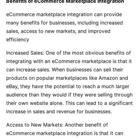
Benefits of eCommerce Marketplace Integration
eCommerce marketplace integration can provide
many benefits for businesses, including increased
sales, access to new markets, and improved
efficiency
Increased Sales: One of the most obvious benefits of
integrating with an eCommerce marketplace is that it
can increase sales. When businesses can sell their
products on popular marketplaces like Amazon and
eBay, they have the potential to reach a much larger
audience than they would if they were selling through
their own website alone. This can lead to a significant
increase in sales and revenue for businesses.
Access to New Markets: Another benefit of
eCommerce marketplace integration is that it can