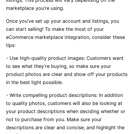
marketplace you’re using.
Once you’ve set up your account and listings, you
can start selling! To make the most of your
eCommerce marketplace integration, consider these
tips:
- Use high-quality product images: Customers want
to see what they’re buying, so make sure your
product photos are clear and show off your products
in the best light possible.
- Write compelling product descriptions: In addition
to quality photos, customers will also be looking at
your product descriptions when deciding whether or
not to purchase from you. Make sure your
descriptions are clear and concise, and highlight the