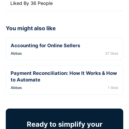
Liked By 36 People
You might also like
Accounting for Online Sellers
Abbas
37 likes
Payment Reconciliation: How It Works & How
to Automate
Abbas
1 likes
Ready to simplify your