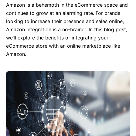
Amazon is a behemoth in the eCommerce space and
continues to grow at an alarming rate. For brands
looking to increase their presence and sales online,
Amazon integration is a no-brainer. In this blog post,
we’ll explore the benefits of integrating your
eCommerce store with an online marketplace like
Amazon.