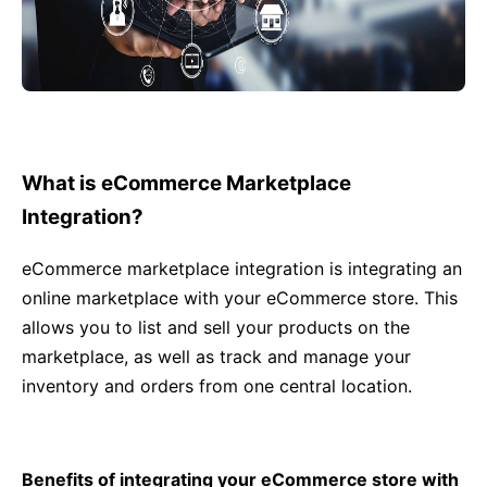
What is eCommerce Marketplace
Integration?
eCommerce marketplace integration is integrating an
online marketplace with your eCommerce store. This
allows you to list and sell your products on the
marketplace, as well as track and manage your
inventory and orders from one central location.
Benefits of integrating your eCommerce store with