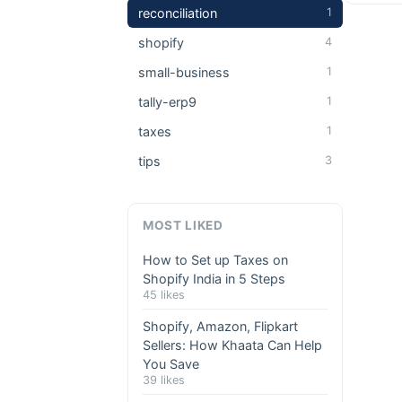
reconciliation
1
shopify
4
small-business
1
tally-erp9
1
taxes
1
tips
3
MOST LIKED
How to Set up Taxes on
Shopify India in 5 Steps
45 likes
Shopify, Amazon, Flipkart
Sellers: How Khaata Can Help
You Save
39 likes