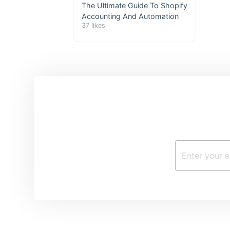
The Ultimate Guide To Shopify
Accounting And Automation
37 likes