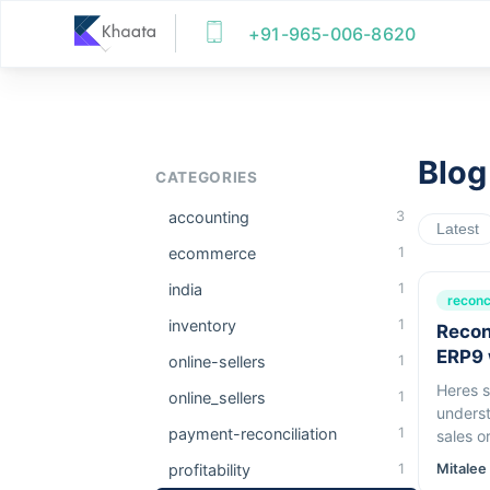
+91-965-006-8620
Blog
CATEGORIES
accounting
3
Latest
ecommerce
1
india
1
reconci
inventory
1
Recon
ERP9 
online-sellers
1
Heres s
online_sellers
1
underst
payment-reconciliation
1
sales or refunds! Two
featuref
profitability
1
Mitalee