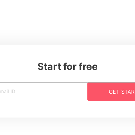
Start for free
GET STA