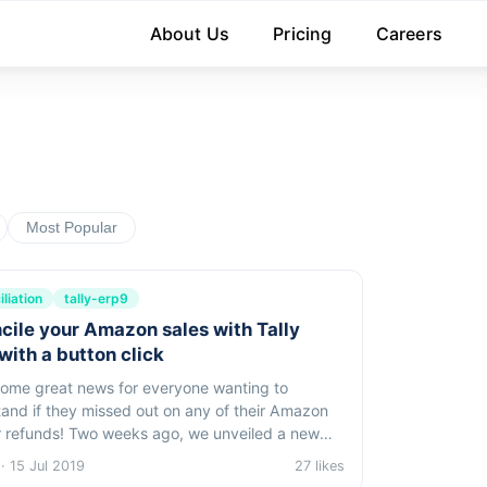
About Us
Pricing
Careers
Most Popular
liation
tally-erp9
cile your Amazon sales with Tally
with a button click
ome great news for everyone wanting to
and if they missed out on any of their Amazon
 weeks ago, we unveiled a new
or instantsales reconciliation in tally.
· 15 Jul 2019
27 likes
Specifically: You can check if all your...