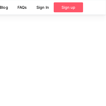
Blog
FAQs
Sign In
Sign up