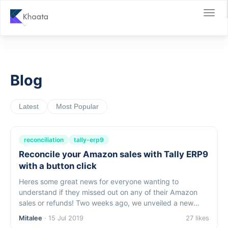
Blog
Latest
Most Popular
reconciliation
tally-erp9
Reconcile your Amazon sales with Tally ERP9
with a button click
Heres some great news for everyone wanting to
understand if they missed out on any of their Amazon
sales or refunds! Two weeks ago, we unveiled a new
featurefor instantsales reconciliation in tally. Specifically:
Mitalee
· 15 Jul 2019
27 likes
You can check if all your...