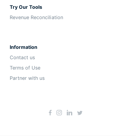
Try Our Tools
Revenue Reconciliation
Information
Contact us
Terms of Use
Partner with us