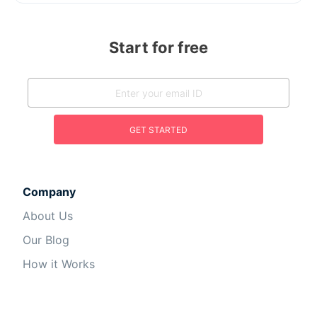
Start for free
GET STARTED
Company
About Us
Our Blog
How it Works